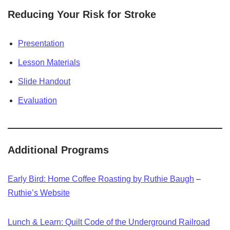
Reducing Your Risk for Stroke
Presentation
Lesson Materials
Slide Handout
Evaluation
Additional Programs
Early Bird: Home Coffee Roasting by Ruthie Baugh
–
Ruthie’s Website
Lunch & Learn: Quilt Code of the Underground Railroad