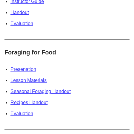
Instructor Guide
Handout
Evaluation
Foraging for Food
Presenation
Lesson Materials
Seasonal Foraging Handout
Recipes Handout
Evaluation