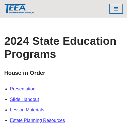
Skip
to
content
2024 State Education
Programs
House in Order
Presentation
Slide Handout
Lesson Materials
Estate Planning Resources