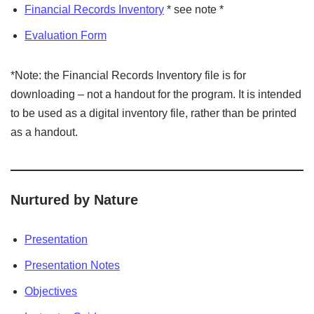
Financial Records Inventory
* see note *
Evaluation Form
*Note: the Financial Records Inventory file is for
downloading – not a handout for the program. It is intended
to be used as a digital inventory file, rather than be printed
as a handout.
Nurtured by Nature
Presentation
Presentation Notes
Objectives