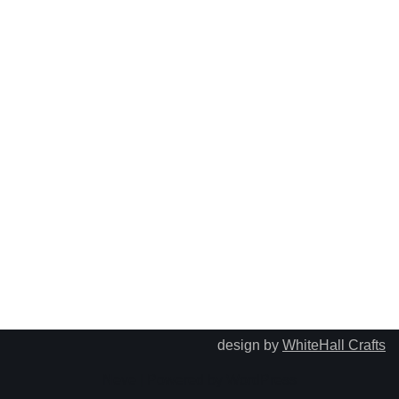
design by
WhiteHall Crafts
Neve
| Powered by
WordPress