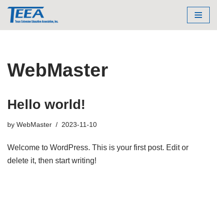
Skip
to
content
WebMaster
Hello world!
by
WebMaster
2023-11-10
Welcome to WordPress. This is your first post. Edit or
delete it, then start writing!